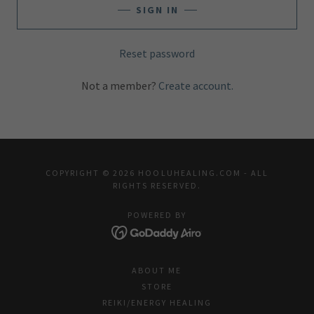
SIGN IN
Reset password
Not a member?
Create account.
COPYRIGHT © 2026 HOOLUHEALING.COM - ALL
RIGHTS RESERVED.
POWERED BY
ABOUT ME
STORE
REIKI/ENERGY HEALING