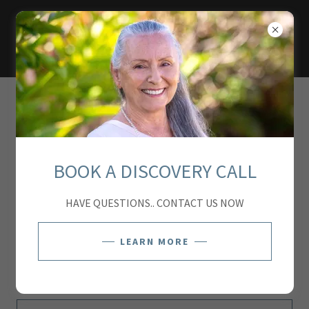
ACCOUNT SIGN IN
Sign in to your account to access your profile, history, and
BOOK A DISCOVERY CALL
any private pages you've been granted access to.
HAVE QUESTIONS.. CONTACT US NOW
LEARN MORE