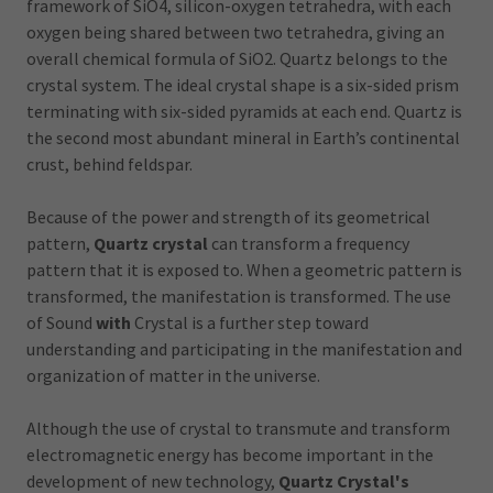
framework of SiO4, silicon-oxygen tetrahedra, with each
oxygen being shared between two tetrahedra, giving an
overall chemical formula of SiO2. Quartz belongs to the
crystal system. The ideal crystal shape is a six-sided prism
terminating with six-sided pyramids at each end. Quartz is
the second most abundant mineral in Earth’s continental
crust, behind feldspar.
Because of the power and strength of its geometrical
pattern,
Quartz crystal
can transform a frequency
pattern that it is exposed to. When a geometric pattern is
transformed, the manifestation is transformed. The use
of Sound
with
Crystal is a further step toward
understanding and participating in the manifestation and
organization of matter in the universe.
Although the use of crystal to transmute and transform
electromagnetic energy has become important in the
development of new technology,
Quartz Crystal's