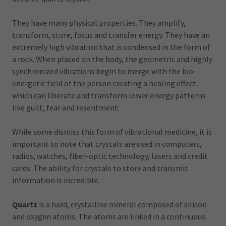
They have many physical properties. They amplify,
transform, store, focus and transfer energy. They have an
extremely high vibration that is condensed in the form of
a rock. When placed on the body, the geometric and highly
synchronized vibrations begin to merge with the bio-
energetic field of the person creating a healing effect
which can liberate and transform lower energy patterns
like guilt, fear and resentment.
While some dismiss this form of vibrational medicine, it is
important to note that crystals are used in computers,
radios, watches, fiber-optic technology, lasers and credit
cards. The ability for crystals to store and transmit
information is incredible.
Quartz
is a hard, crystalline mineral composed of silicon
and oxygen atoms. The atoms are linked in a continuous