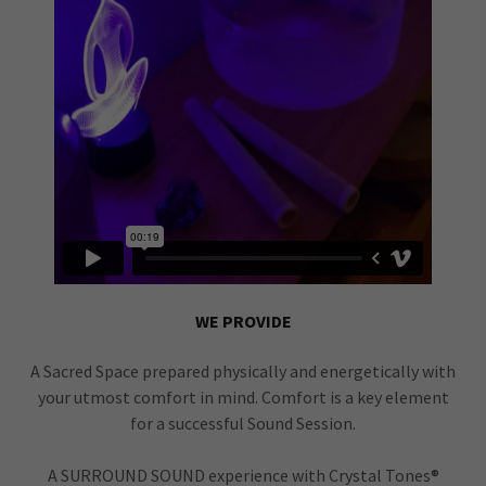
WE PROVIDE
A Sacred Space prepared physically and energetically with
your utmost comfort in mind. Comfort is a key element
for a successful Sound Session.
A SURROUND SOUND experience with Crystal Tones®