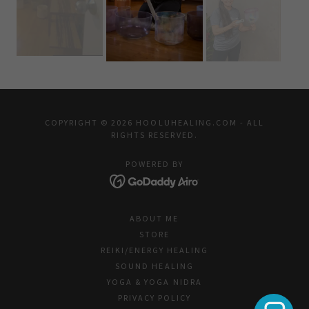
COPYRIGHT © 2026 HOOLUHEALING.COM - ALL
RIGHTS RESERVED.
POWERED BY
ABOUT ME
STORE
REIKI/ENERGY HEALING
SOUND HEALING
YOGA & YOGA NIDRA
PRIVACY POLICY