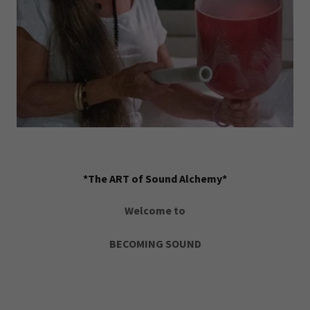
*The ART of Sound Alchemy*
Welcome to
BECOMING SOUND