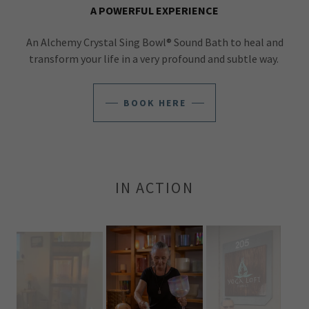
A POWERFUL EXPERIENCE
An Alchemy Crystal Sing Bowl® Sound Bath to heal and
transform your life in a very profound and subtle way.
BOOK HERE
IN ACTION