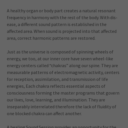
A healthy organ or body part creates a natural resonant
frequency in harmony with the rest of the body. With dis-
ease, a different sound pattern is established in the
affected area. When sound is projected into that affected
area, correct harmonic patterns are restored.
Just as the universe is composed of spinning wheels of
energy, we too, at our inner core have seven wheel-like
energy centers called “chakras” along our spine. They are
measurable patterns of electromagnetic activity, centers
for reception, assimilation, and transmission of life
energies, Each chakra reflects essential aspects of
consciousness forming the master programs that govern
our lives, love, learning, and illumination. They are
inseparably interrelated therefore the lack of fluidity of
one blocked chakra can affect another.
A healing Sound Session provides an opportunity for the