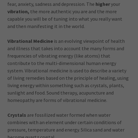
fear, anxiety, sadness and depression. The
higher
your
vibration,
the more authentic you are and the more
capable you will be of tuning into what you really want
and then manifesting it in the world.
Vibrational Medicine
is an evolving viewpoint of health
and illness that takes into account the many forms and
frequencies of vibrating energy (like atoms) that
contribute to the multi-dimensional human energy
system. Vibrational medicine is used to describe a variety
of living remedies based on the principle of healing, using
living energy within something such as crystals, plants,
sunlight and food. Sound therapy, acupuncture and
homeopathy are forms of vibrational medicine.
Crystals
are fossilized water formed when water
combines with an element under certain conditions of
pressure, temperature and energy. Silica sand and water
become quartz crystal.