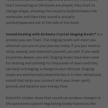
start resonating as the bowls are played, they start to
change shape, allowing the sound to build between the
molecules and then that sound is actually
pushed/squeezed out of the side of the bowl.
Sound Healing with Alchemy Crystal Singing Bowl
s®
is a
process you can Trust. The singing bowls will meet you
wherever you are on your journey today. If you just need to
relax, unwind, and replenish yourself, you will. If you need
to journey deeper, you will. Singing bowls have been used
for healing and calming for thousands of years and they
can help in bringing a change in your lifestyle. Singing
bowls are aesthetically beautiful but it is their vibrational
sound that helps you connect with your inner spirit,
ground, and balance your energy flow.
Scientific studies show that sound can produce changes in
the autonomic system regulating bodily functions like