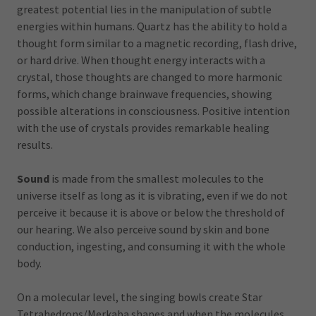
greatest potential lies in the manipulation of subtle
energies within humans. Quartz has the ability to hold a
thought form similar to a magnetic recording, flash drive,
or hard drive. When thought energy interacts with a
crystal, those thoughts are changed to more harmonic
forms, which change brainwave frequencies, showing
possible alterations in consciousness. Positive intention
with the use of crystals provides remarkable healing
results.
Sound
is made from the smallest molecules to the
universe itself as long as it is vibrating, even if we do not
perceive it because it is above or below the threshold of
our hearing. We also perceive sound by skin and bone
conduction, ingesting, and consuming it with the whole
body.
On a molecular level, the singing bowls create Star
Tetrahedrons/Merkaba shapes and when the molecules