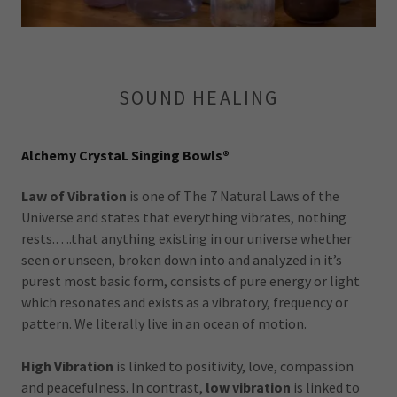
SOUND HEALING
Alchemy CrystaL Singing Bowls®
Law of Vibration
is one of The 7 Natural Laws of the
Universe and states that everything vibrates, nothing
rests.….that anything existing in our universe whether
seen or unseen, broken down into and analyzed in it’s
purest most basic form, consists of pure energy or light
which resonates and exists as a vibratory, frequency or
pattern. We literally live in an ocean of motion.
High Vibration
is linked to positivity, love, compassion
and peacefulness. In contrast,
low vibration
is linked to