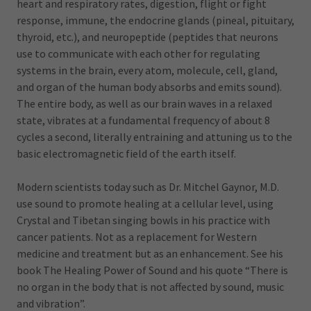
heart and respiratory rates, digestion, flight or fight
response, immune, the endocrine glands (pineal, pituitary,
thyroid, etc.), and neuropeptide (peptides that neurons
use to communicate with each other for regulating
systems in the brain, every atom, molecule, cell, gland,
and organ of the human body absorbs and emits sound).
The entire body, as well as our brain waves in a relaxed
state, vibrates at a fundamental frequency of about 8
cycles a second, literally entraining and attuning us to the
basic electromagnetic field of the earth itself.
Modern scientists today such as Dr. Mitchel Gaynor, M.D.
use sound to promote healing at a cellular level, using
Crystal and Tibetan singing bowls in his practice with
cancer patients. Not as a replacement for Western
medicine and treatment but as an enhancement. See his
book The Healing Power of Sound and his quote “There is
no organ in the body that is not affected by sound, music
and vibration”.