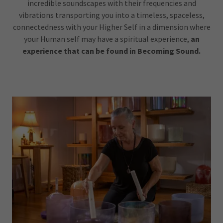
incredible soundscapes with their frequencies and
vibrations transporting you into a timeless, spaceless,
connectedness with your Higher Self in a dimension where
your Human self may have a spiritual experience,
an
experience that can be found in
Becoming Sound.