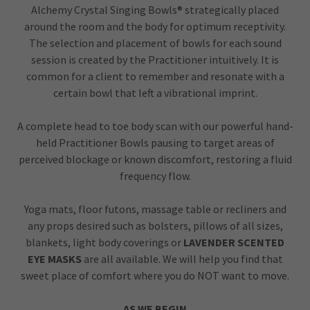
Alchemy Crystal Singing Bowls® strategically placed
around the room and the body for optimum receptivity.
The selection and placement of bowls for each sound
session is created by the Practitioner intuitively. It is
common for a client to remember and resonate with a
certain bowl that left a vibrational imprint.
A complete head to toe body scan with our powerful hand-
held Practitioner Bowls pausing to target areas of
perceived blockage or known discomfort, restoring a fluid
frequency flow.
Yoga mats, floor futons, massage table or recliners and
any props desired such as bolsters, pillows of all sizes,
blankets, light body coverings or
LAVENDER SCENTED
EYE MASKS
are all available. We will help you find that
sweet place of comfort where you do NOT want to move.
AS WE BEGIN