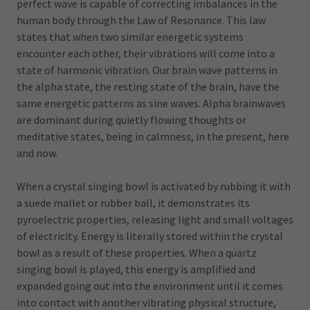
perfect wave is capable of correcting imbalances in the
human body through the Law of Resonance. This law
states that when two similar energetic systems
encounter each other, their vibrations will come into a
state of harmonic vibration. Our brain wave patterns in
the alpha state, the resting state of the brain, have the
same energetic patterns as sine waves. Alpha brainwaves
are dominant during quietly flowing thoughts or
meditative states, being in calmness, in the present, here
and now.
When a crystal singing bowl is activated by rubbing it with
a suede mallet or rubber ball, it demonstrates its
pyroelectric properties, releasing light and small voltages
of electricity. Energy is literally stored within the crystal
bowl as a result of these properties. When a quartz
singing bowl is played, this energy is amplified and
expanded going out into the environment until it comes
into contact with another vibrating physical structure,