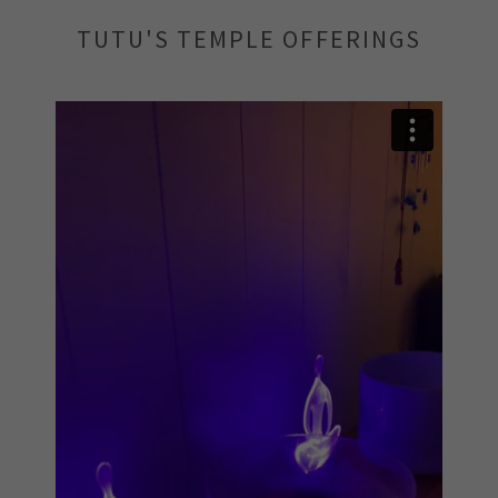
TUTU'S TEMPLE OFFERINGS