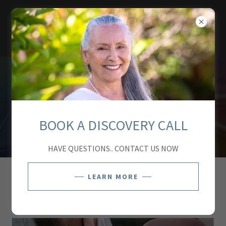
TUTU'S TEMPLE
BOOK A DISCOVERY CALL
HAVE QUESTIONS.. CONTACT US NOW
LEARN MORE