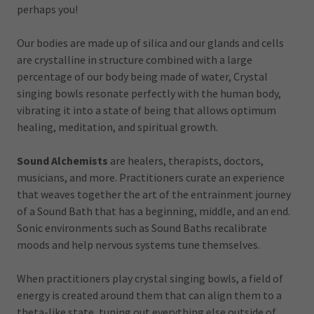
perhaps you!
Our bodies are made up of silica and our glands and cells
are crystalline in structure combined with a large
percentage of our body being made of water, Crystal
singing bowls resonate perfectly with the human body,
vibrating it into a state of being that allows optimum
healing, meditation, and spiritual growth.
Sound Alchemists
are healers, therapists, doctors,
musicians, and more. Practitioners curate an experience
that weaves together the art of the entrainment journey
of a Sound Bath that has a beginning, middle, and an end.
Sonic environments such as Sound Baths recalibrate
moods and help nervous systems tune themselves.
When practitioners play crystal singing bowls, a field of
energy is created around them that can align them to a
theta-like state, tuning out everything else outside of