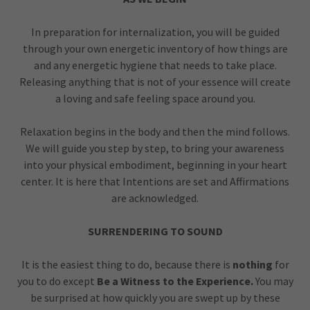
In preparation for internalization, you will be guided
through your own energetic inventory of how things are
and any energetic hygiene that needs to take place.
Releasing anything that is not of your essence will create
a loving and safe feeling space around you.
Relaxation begins in the body and then the mind follows.
We will guide you step by step, to bring your awareness
into your physical embodiment, beginning in your heart
center. It is here that Intentions are set and Affirmations
are acknowledged.
SURRENDERING TO SOUND
It is the easiest thing to do, because there is
nothing
for
you to do except
Be a Witness to the Experience.
You may
be surprised at how quickly you are swept up by these