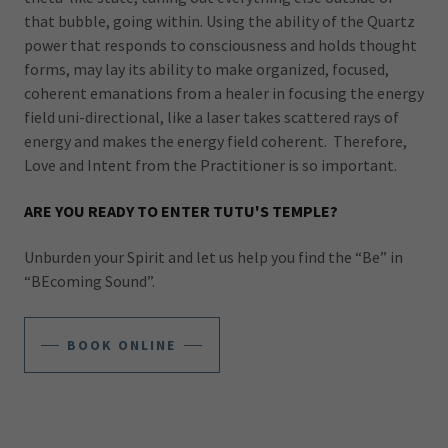
that bubble, going within. Using the ability of the Quartz
power that responds to consciousness and holds thought
forms, may lay its ability to make organized, focused,
coherent emanations from a healer in focusing the energy
field uni-directional, like a laser takes scattered rays of
energy and makes the energy field coherent. Therefore,
Love and Intent from the Practitioner is so important.
ARE YOU READY TO ENTER TUTU'S TEMPLE?
Unburden your Spirit and let us help you find the “Be” in
“BEcoming Sound”.
BOOK ONLINE