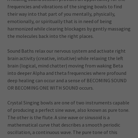
frequencies and vibrations of the singing bowls to find
their way into that part of you mentally, physically,
emotionally, or spiritually that is in need of being
harmonized while clearing blockages by gently massaging
the molecules back into the right places.
Sound Baths relax our nervous system and activate right
brain activity (creative, intuitive) while relaxing the left
brain (logical, mind chatter) moving from waking Beta
into deeper Alpha and theta frequencies where profound
deep healing can occur and a sense of BECOMING SOUND
OR BECOMING ONE WITH SOUND occurs.
Crystal Singing bowls are one of two instruments capable
of producing a perfect sine wave, also known as pure tone.
The other is the flute. A sine wave or sinusoid is a
mathematical curve that describes a smooth periodic
oscillation, a continuous wave. The pure tone of this